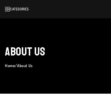
CATEGORIES
About Us
Home
/
About Us