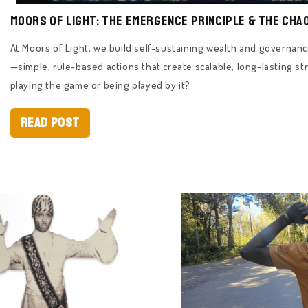
Moors of Light: The Emergence Principle & The Cha
At Moors of Light, we build self-sustaining wealth and governa
—simple, rule-based actions that create scalable, long-lasting str
playing the game or being played by it?
Read Post