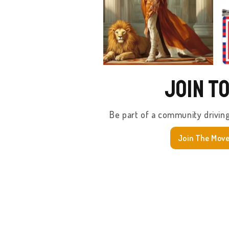
Join T
Be part of a community drivin
Join The Mov