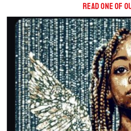
Read One of o