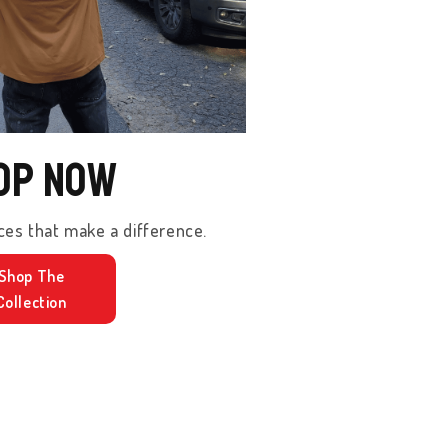
op Now
ces that make a difference.
Shop The
Collection