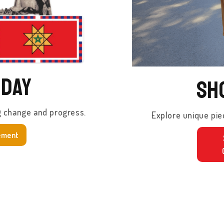
oday
Sh
g change and progress.
Explore unique pie
ement