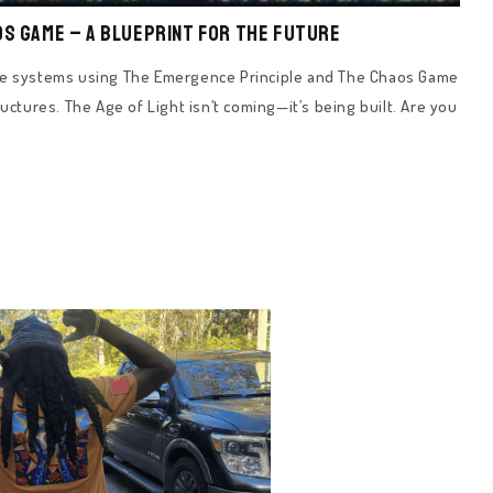
os Game – A Blueprint for the Future
nce systems using The Emergence Principle and The Chaos Game
uctures. The Age of Light isn’t coming—it’s being built. Are you