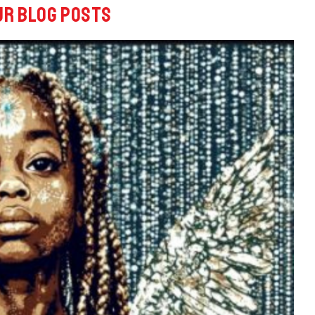
ur blog posts