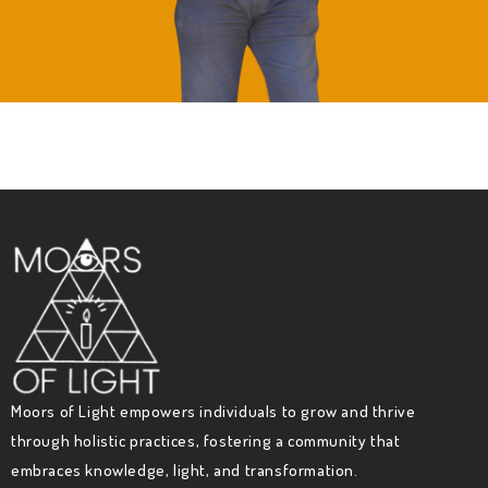
Moors of Light empowers individuals to grow and thrive
through holistic practices, fostering a community that
embraces knowledge, light, and transformation.