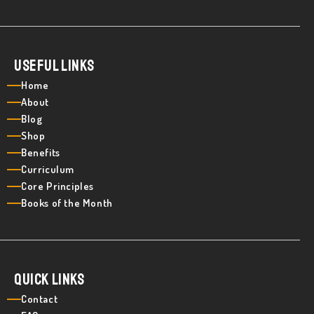
Useful Links
Home
About
Blog
Shop
Benefits
Curriculum
Core Principles
Books of the Month
Quick Links
Contact