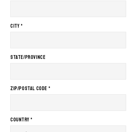
City *
State/Province
Zip/Postal Code *
Country *