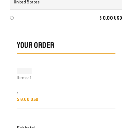
$ 0.00 USD
Your Order
Items: 
1
:
$ 0.00 USD