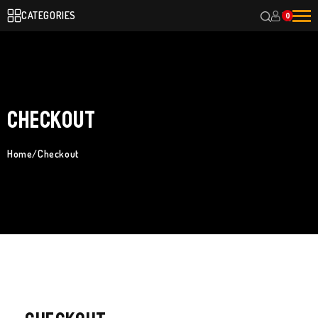
CATEGORIES
0
Checkout
Home
/
Checkout