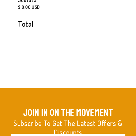
Subtotal
$ 0.00 USD
Total
join in on the movement
Subscribe To Get The Latest Offers &
Discounts