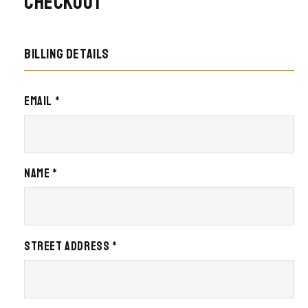
Checkout
Billing details
Email *
Name *
Street Address *