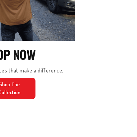
op Now
ces that make a difference.
Shop The
Collection