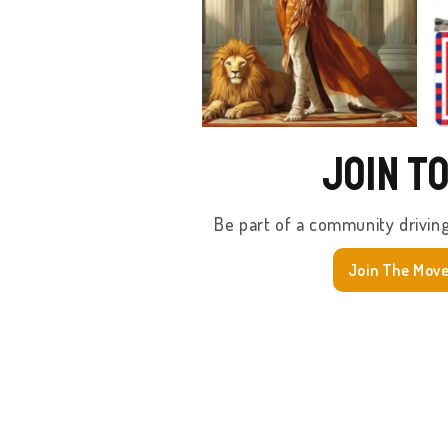
Join T
Be part of a community drivin
Join The Mov