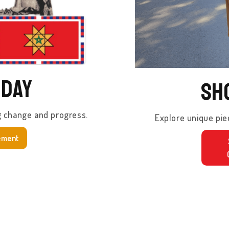
oday
Sh
g change and progress.
Explore unique pie
ement