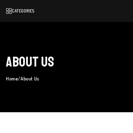
CATEGORIES
About Us
Home
/
About Us