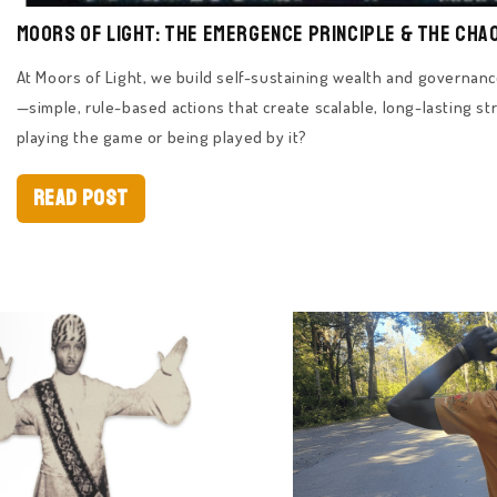
Moors of Light: The Emergence Principle & The Cha
At Moors of Light, we build self-sustaining wealth and governa
—simple, rule-based actions that create scalable, long-lasting str
playing the game or being played by it?
Read Post