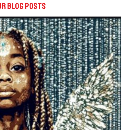
ur blog posts