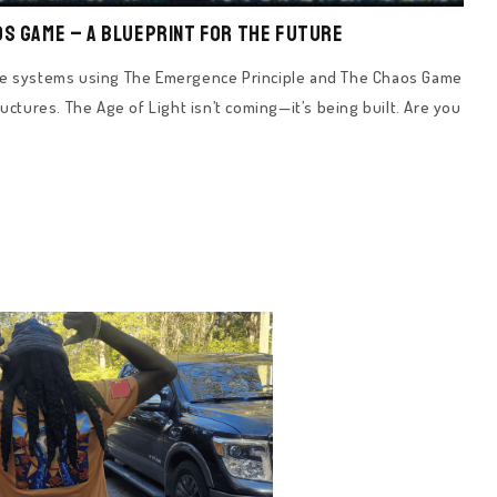
os Game – A Blueprint for the Future
nce systems using The Emergence Principle and The Chaos Game
uctures. The Age of Light isn’t coming—it’s being built. Are you