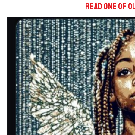
Read One of o