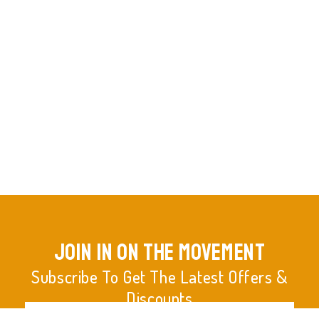
join in on the movement
Subscribe To Get The Latest Offers &
Discounts