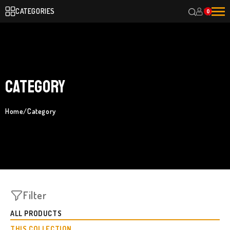
CATEGORIES
0
Category
Home
/
Category
Filter
ALL PRODUCTS
THIS COLLECTION