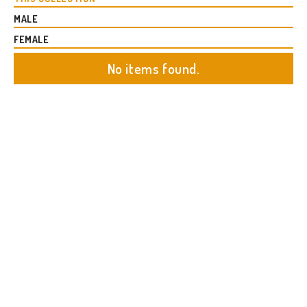
MALE
FEMALE
No items found.