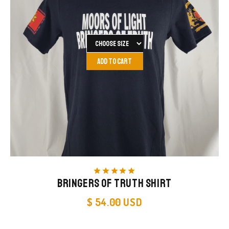
star
star
star
star
star
Bringers of Truth Shirt
$ 54.00 USD