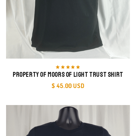
star
star
star
star
star
Property of Moors of Light Trust Shirt
$ 45.00 USD