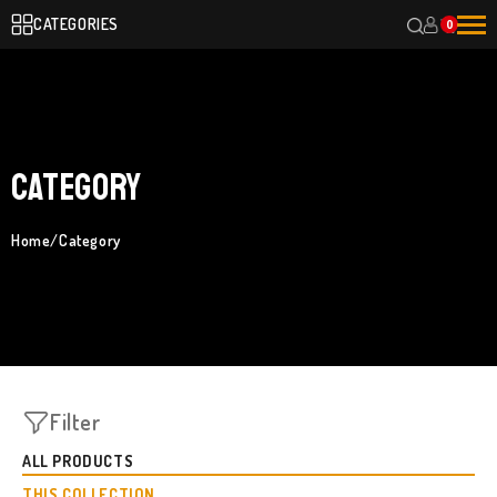
CATEGORIES
0
Category
Home
/
Category
Filter
ALL PRODUCTS
THIS COLLECTION