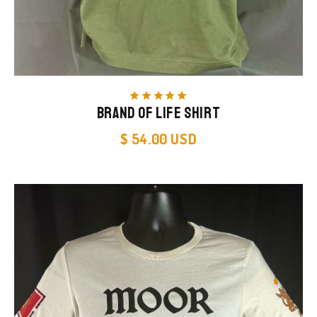
star
star
star
star
star
Brand of Life Shirt
$ 54.00 USD