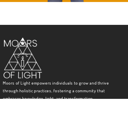
Moors of Light empowers individuals to grow and thrive
through holistic practices, fostering a community that
embraces knowledge, light, and transformation.