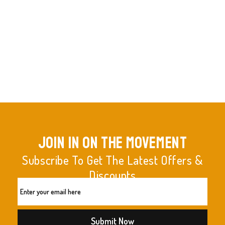
join in on the movement
Subscribe To Get The Latest Offers &
Discounts