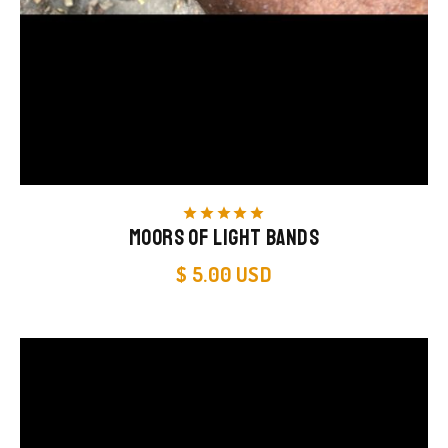
star
star
star
star
star
Moors of Light Bands
$ 5.00 USD