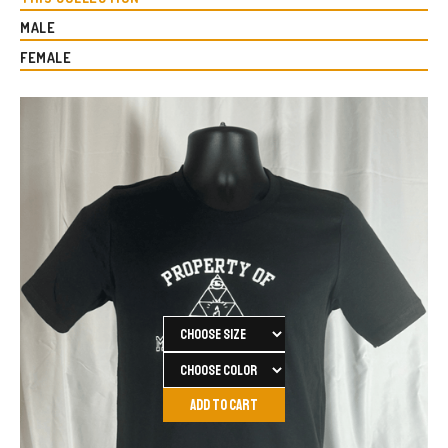
MALE
FEMALE