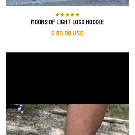
star
star
star
star
star
Moors of Light Logo Hoodie
$ 90.00 USD