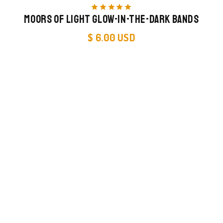
star
star
star
star
star
Moors of Light Glow-in-the-Dark Bands
$ 6.00 USD