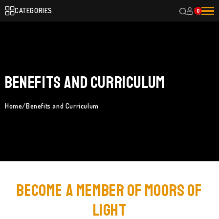
CATEGORIES
0
Benefits and Curriculum
Home
/
Benefits and Curriculum
Become a Member of Moors of
Light