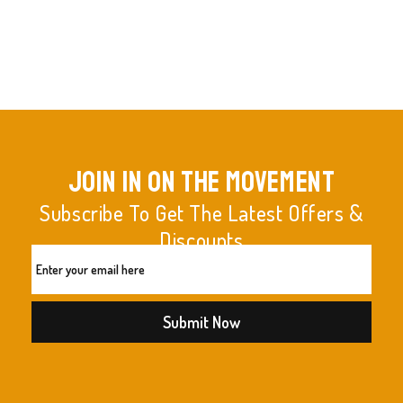
join in on the movement
Subscribe To Get The Latest Offers &
Discounts