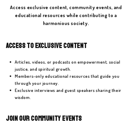
Access exclusive content, community events, and
educational resources while contributing to a
harmonious society.
Access to Exclusive Content
Articles, videos, or podcasts on empowerment, social
justice, and spiritual growth.
Members-only educational resources that guide you
through your journey.
Exclusive interviews and guest speakers sharing their
wisdom.
Join Our Community Events