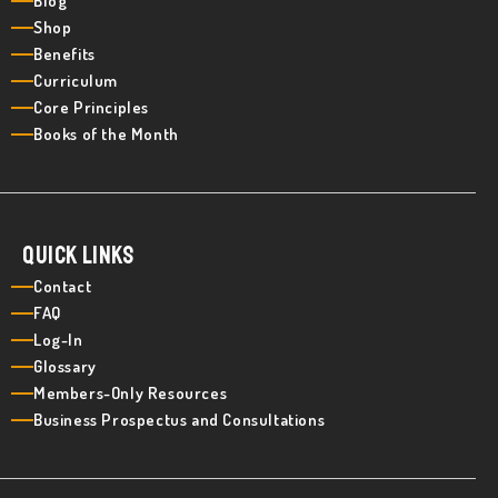
Blog
Shop
Benefits
Curriculum
Core Principles
Books of the Month
Quick Links
Contact
FAQ
Log-In
Glossary
Members-Only Resources
Business Prospectus and Consultations