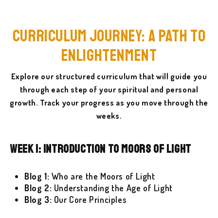
Curriculum Journey: A Path to
Enlightenment
Explore our structured curriculum that will guide you
through each step of your spiritual and personal
growth. Track your progress as you move through the
weeks.
Week 1: Introduction to Moors of Light
Blog 1:
Who are the Moors of Light
Blog 2:
Understanding the Age of Light
Blog 3:
Our Core Principles