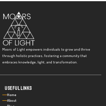
Moors of Light empowers individuals to grow and thrive
through holistic practices, fostering a community that
embraces knowledge, light, and transformation.
Useful Links
Home
About