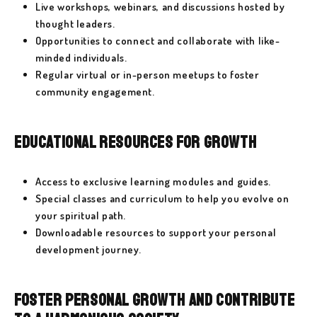
Live workshops, webinars, and discussions hosted by
thought leaders.
Opportunities to connect and collaborate with like-
minded individuals.
Regular virtual or in-person meetups to foster
community engagement.
Educational Resources for Growth
Access to exclusive learning modules and guides.
Special classes and curriculum to help you evolve on
your spiritual path.
Downloadable resources to support your personal
development journey.
Foster Personal Growth and Contribute