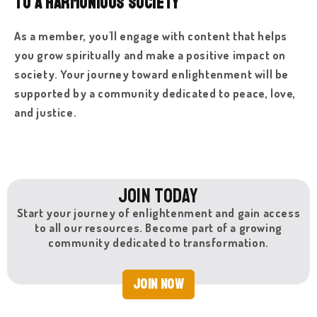
to a Harmonious Society
As a member, you'll engage with content that helps
you grow spiritually and make a positive impact on
society. Your journey toward enlightenment will be
supported by a community dedicated to peace, love,
and justice.
Join Today
Start your journey of enlightenment and gain access
to all our resources. Become part of a growing
community dedicated to transformation.
Join Now