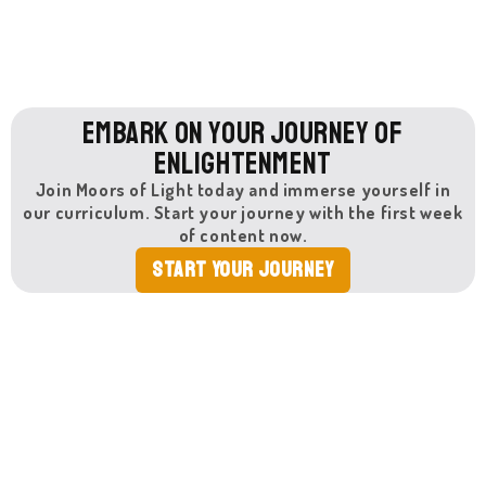
Embark on Your Journey of
Enlightenment
Join Moors of Light today and immerse yourself in
our curriculum. Start your journey with the first week
of content now.
Start Your Journey