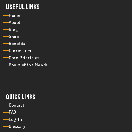
Useful Links
Home
About
Blog
Shop
Benefits
Curriculum
Core Principles
Books of the Month
Quick Links
Contact
FAQ
Log-In
Glossary