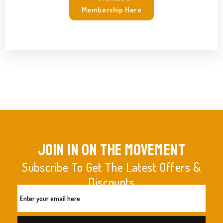
Membership Here
join in on the movement
Subscribe To Get The Latest Offers &
Discounts