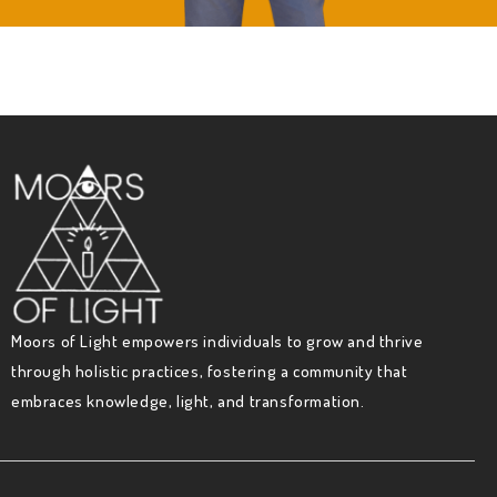
Moors of Light empowers individuals to grow and thrive
through holistic practices, fostering a community that
embraces knowledge, light, and transformation.